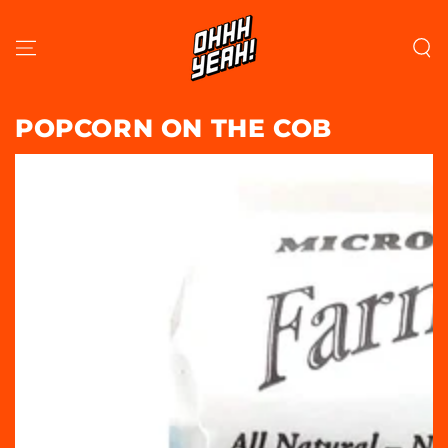
SKIP TO
CONTENT
POPCORN ON THE COB
SKIP TO PRODUCT
INFORMATION