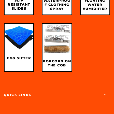
SLIP
WATERPROO
FLOATING
RESISTANT
F CLOTHING
WATER
SLIDES
SPRAY
HUMIDIFIER
EGG SITTER
POPCORN ON
THE COB
QUICK LINKS