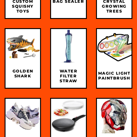
CUSTOM
BAG SEALER
CRYSTAL
SQUISHY
GROWING
TOYS
TREES
GOLDEN
WATER
MAGIC LIGHT
SHARK
FILTER
PAINTBRUSH
STRAW