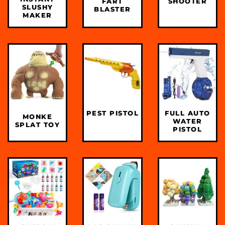
FART
SHOOTER
SLUSHY
BLASTER
MAKER
PEST PISTOL
FULL AUTO
MONKE
WATER
SPLAT TOY
PISTOL