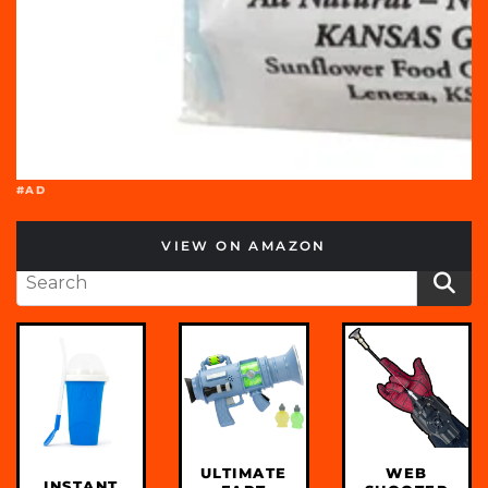
#AD
VIEW ON AMAZON
ULTIMATE
WEB
INSTANT