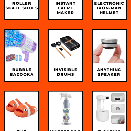
INSTANT
ROLLER
ELECTRONIC
CREPE
SKATE SHOES
IRON-MAN
MAKER
HELMET
INVISIBLE
BUBBLE
ANYTHING
DRUMS
BAZOOKA
SPEAKER